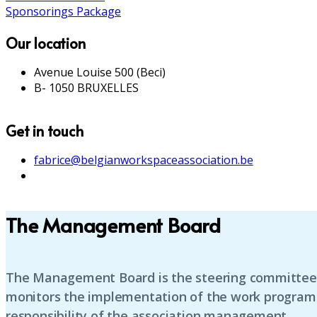
Sponsorings Package
Our location
Avenue Louise 500 (Beci)
B- 1050 BRUXELLES
Get in touch
fabrice@belgianworkspaceassociation.be
The Management Board
The Management Board is the steering committee o
monitors the implementation of the work programme
responsibility of the association management.