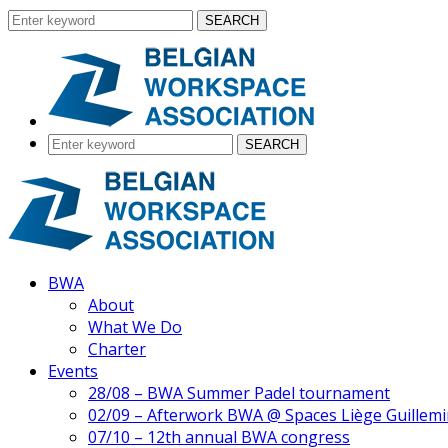
SEARCH
SEARCH
BWA
About
What We Do
Charter
Events
28/08 – BWA Summer Padel tournament
02/09 – Afterwork BWA @ Spaces Liège Guillemi
07/10 – 12th annual BWA congress