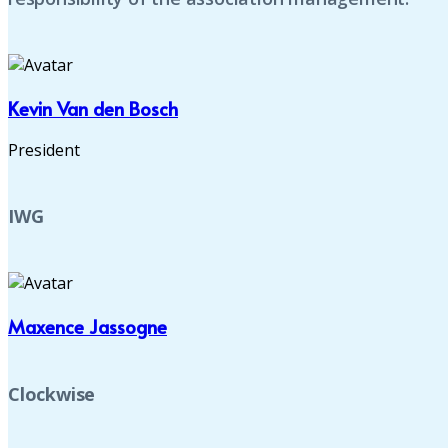
Kevin Van den Bosch
President
IWG
Maxence Jassogne
Clockwise