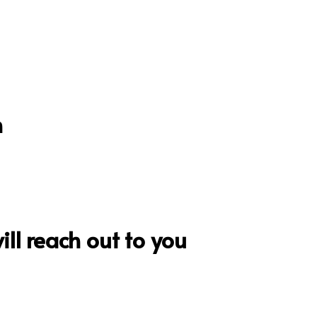
n
ll reach out to you