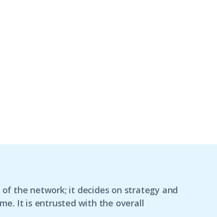
f the network; it decides on strategy and
. It is entrusted with the overall