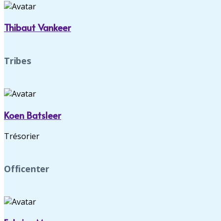
Thibaut Vankeer
Tribes
Koen Batsleer
Trésorier
Officenter