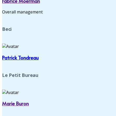
Fabrice Moerman
Overall management
Beci
Patrick Tondreau
Le Petit Bureau
Marie Buron