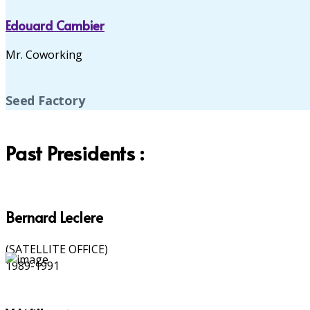
Edouard Cambier
Mr. Coworking
Seed Factory
Past Presidents :
Bernard Leclere
(SATELLITE OFFICE)
1989-1991