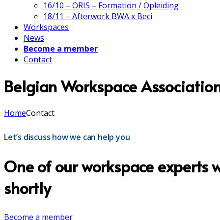
16/10 – ORIS – Formation / Opleiding
18/11 – Afterwork BWA x Beci
Workspaces
News
Become a member
Contact
Belgian Workspace Associatio
Home
Contact
Let’s discuss how we can help you
One of our workspace experts wi
shortly
Become a member