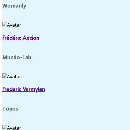
Womanly
Frédéric Ancion
Mundo-Lab
Frederic Vermylen
Topos