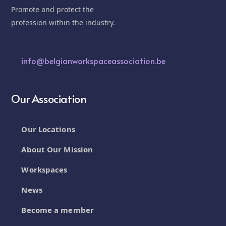
Promote and protect the
profession within the industry.
info@belgianworkspaceassociation.be
Our Association
Our Locations
About Our Mission
Workspaces
News
Become a member