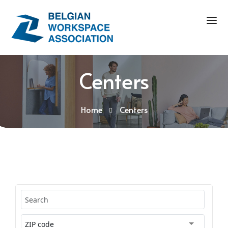
Centers
Home
Centers