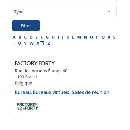
Filter
A
B
C
D
E
F
G
H
I
J
K
L
M
N
O
P
Q
R
S
T
U
V
W
X
Y
Z
FACTORY FORTY
Rue des Anciens Étangs 40
1190 Forest
Belgique
Bureau, Bureaux virtuels, Salles de réunion