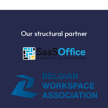
Our structural partner