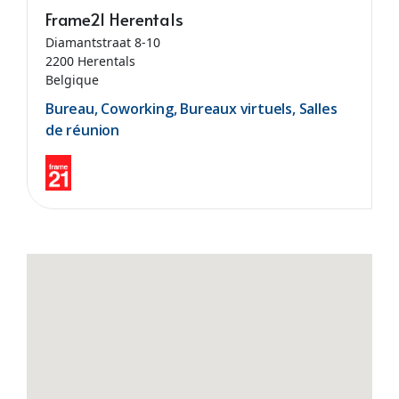
Frame21 Herentals
Diamantstraat 8-10
2200 Herentals
Belgique
Bureau, Coworking, Bureaux virtuels, Salles
de réunion