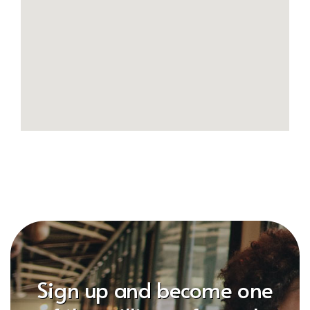
Sign up and become one