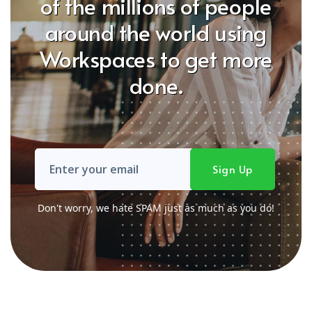
of the millions of people
around the world using
Workspaces to get more
done.
Don't worry, we hate SPAM just as much as you do!