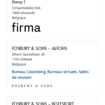
firma I
Schaarbeeklei 636
1800 Vilvoorde
Belgique
FOSBURY & SONS - ALFONS
Alfons Gossetlaan 40
1702 Dilbeek
Belgique
Bureau, Coworking, Bureaux virtuels, Salles
de réunion
FOSBURY & SONS - BOITSFORT