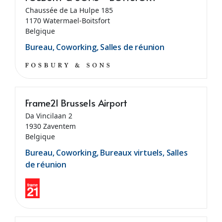
Chaussée de La Hulpe 185
1170 Watermael-Boitsfort
Belgique
Bureau, Coworking, Salles de réunion
Frame21 Brussels Airport
Da Vincilaan 2
1930 Zaventem
Belgique
Bureau, Coworking, Bureaux virtuels, Salles
de réunion