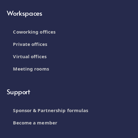
Workspaces
Coworking offices
Private offices
Virtual offices
Meeting rooms
Support
Sponsor & Partnership formulas
Become a member