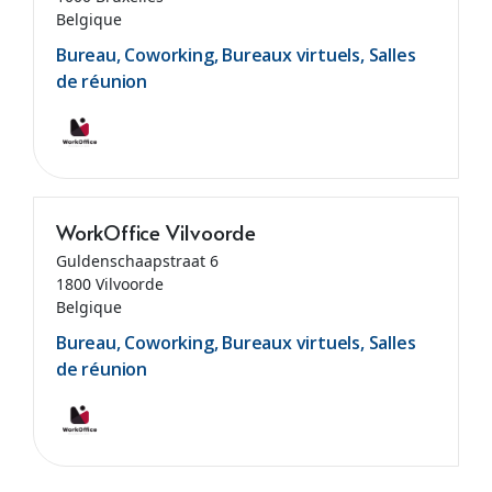
Belgique
Bureau, Coworking, Bureaux virtuels, Salles
de réunion
WorkOffice Vilvoorde
Guldenschaapstraat 6
1800 Vilvoorde
Belgique
Bureau, Coworking, Bureaux virtuels, Salles
de réunion