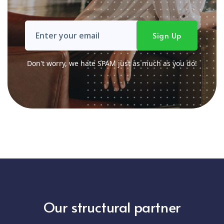
Don't worry, we hate SPAM just as much as you do!
Our structural partner