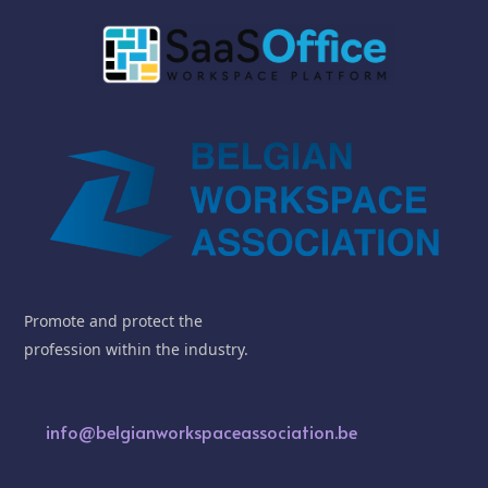
Promote and protect the
profession within the industry.
info@belgianworkspaceassociation.be