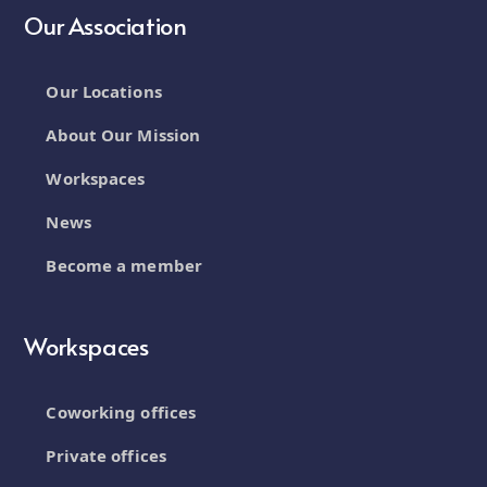
Our Association
Our Locations
About Our Mission
Workspaces
News
Become a member
Workspaces
Coworking offices
Private offices