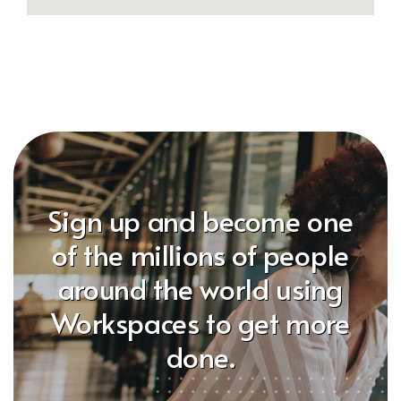
Sign up and become one
of the millions of people
around the world using
Workspaces to get more
done.