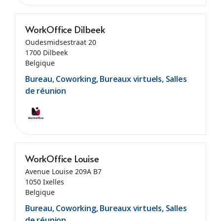
WorkOffice Dilbeek
Oudesmidsestraat 20
1700 Dilbeek
Belgique
Bureau, Coworking, Bureaux virtuels, Salles
de réunion
WorkOffice Louise
Avenue Louise 209A B7
1050 Ixelles
Belgique
Bureau, Coworking, Bureaux virtuels, Salles
de réunion