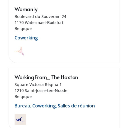
Womanly
Boulevard du Souverain 24
1170 Watermael-Boitsfort
Belgique
Coworking
Working From_ The Hoxton
Square Victoria Régina 1
1210 Saint-Josse-ten-Noode
Belgique
Bureau, Coworking, Salles de réunion