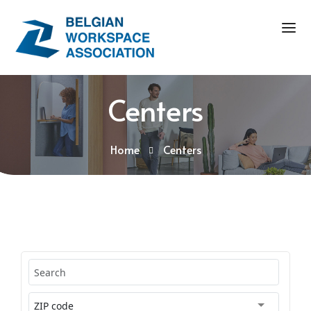
Centers
Home
Centers