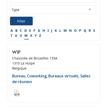
Filter
A
B
C
D
E
F
G
H
I
J
K
L
M
N
O
P
Q
R
S
T
U
V
W
X
Y
Z
WIP
Chaussée de Bruxelles 135A
1310 La Hulpe
Belgique
Bureau, Coworking, Bureaux virtuels, Salles
de réunion