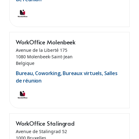
WorkOffice Molenbeek
Avenue de la Liberté 175
1080 Molenbeek-Saint-Jean
Belgique
Bureau, Coworking, Bureaux virtuels, Salles
de réunion
WorkOffice Stalingrad
Avenue de Stalingrad 52
1000 Bruxelles