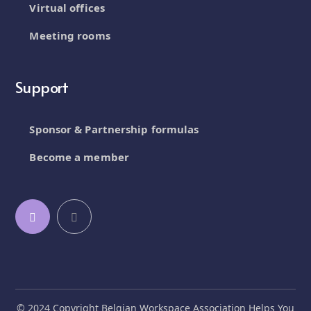
Virtual offices
Meeting rooms
Support
Sponsor & Partnership formulas
Become a member
© 2024 Copyright Belgian Workspace Association Helps You