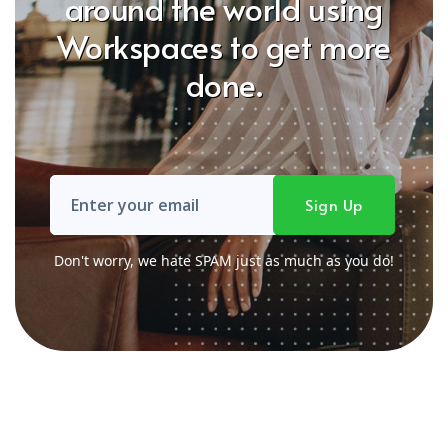
around the world using
Workspaces to get more
done.
Don't worry, we hate SPAM just as much as you do!