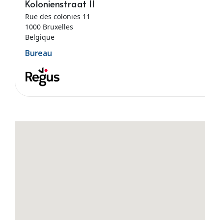
Kolonienstraat 11
Rue des colonies 11
1000 Bruxelles
Belgique
Bureau