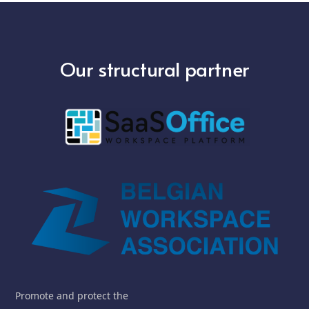
Our structural partner
Promote and protect the