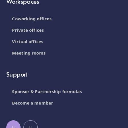
Workspaces
Coworking offices
Private offices
Virtual offices
Meeting rooms
Support
Sponsor & Partnership formulas
Become a member