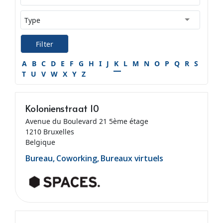
Filter
A
B
C
D
E
F
G
H
I
J
K
L
M
N
O
P
Q
R
S
T
U
V
W
X
Y
Z
Kolonienstraat 10
Avenue du Boulevard 21 5ème étage
1210 Bruxelles
Belgique
Bureau, Coworking, Bureaux virtuels