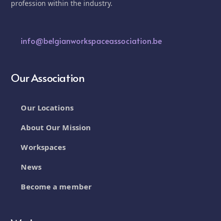
profession within the industry.
info@belgianworkspaceassociation.be
Our Association
Our Locations
About Our Mission
Workspaces
News
Become a member