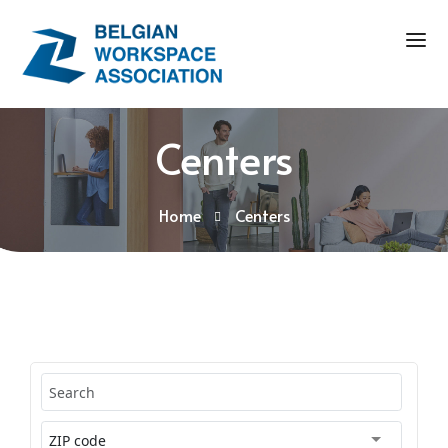
Centers
Home
Centers