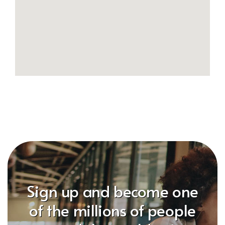
Sign up and become one
of the millions of people