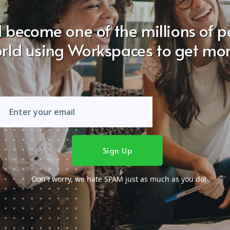
 become one of the millions of 
rld using Workspaces to get mo
Don't worry, we hate SPAM just as much as you do!