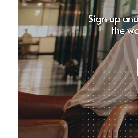
Sign up and
the wo