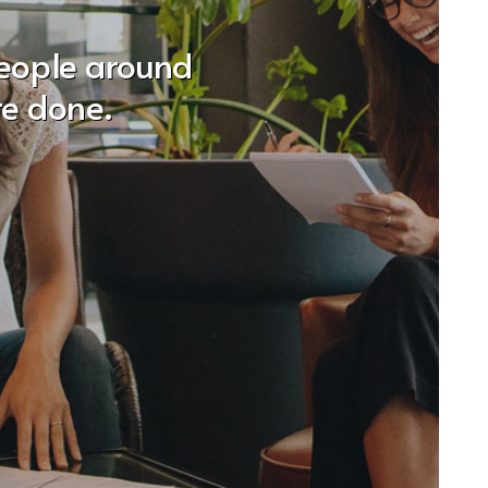
people around
re done.