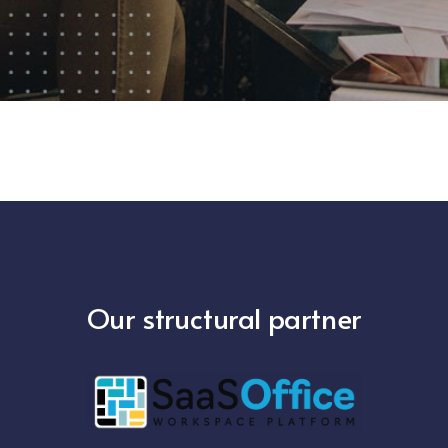
Our structural partner