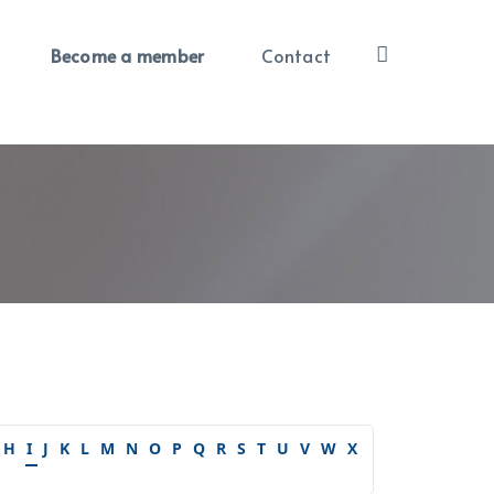
Become a member
Contact
H
I
J
K
L
M
N
O
P
Q
R
S
T
U
V
W
X