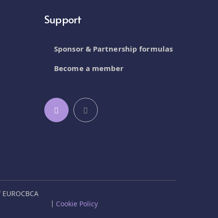
Support
Sponsor & Partnership formulas
Become a member
of EUROCBCA
Cookie Policy