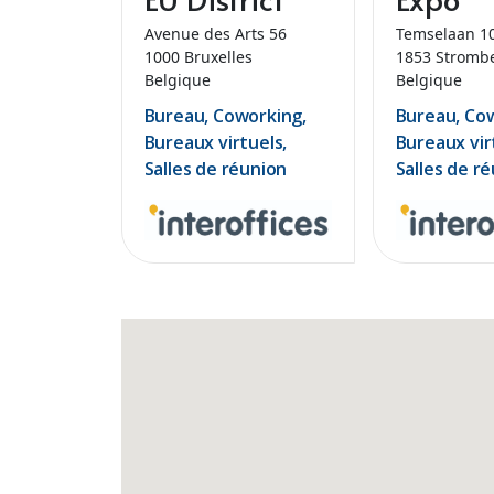
Avenue des Arts 56
Temselaan 1
1000 Bruxelles
1853 Stromb
Belgique
Belgique
Bureau, Coworking,
Bureau, Co
Bureaux virtuels,
Bureaux vir
Salles de réunion
Salles de r