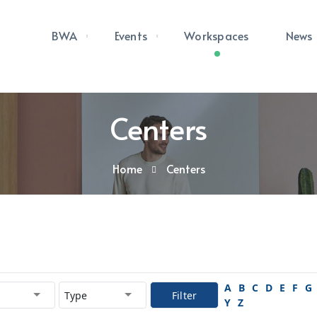
BWA
Events
Workspaces
News
Centers
Home
Centers
A
B
C
D
E
F
G
Filter
Y
Z