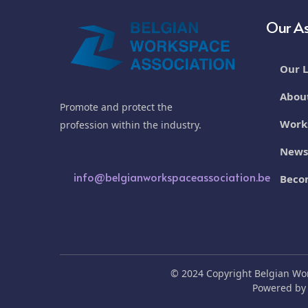
Our As
Our L
Abou
Promote and protect the
Work
profession within the industry.
New
info@belgianworkspaceassociation.be
Beco
© 2024 Copyright Belgian Wo
Powered b