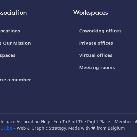
sociation
Workspaces
ocations
Coworking offices
t Our Mission
Private offices
spaces
Virtual offices
s
Meeting rooms
me a member
rkspace Association Helps You To Find The Right Place – Member 
y
G1.be
– Web & Graphic Strategy. Made with ♥ from Belgium