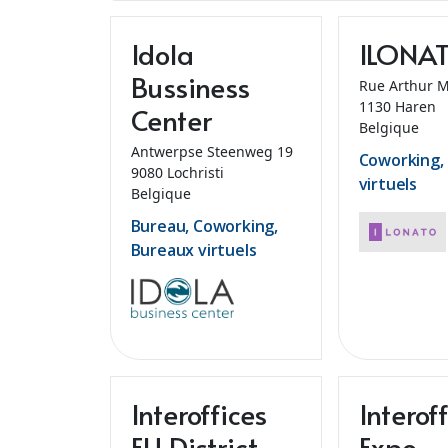
Idola
ILONA
Bussiness
Rue Arthur 
1130 Haren
Center
Belgique
Antwerpse Steenweg 19
Coworking,
9080 Lochristi
virtuels
Belgique
Bureau, Coworking,
Bureaux virtuels
Interoffices
Interof
EU District
Expo