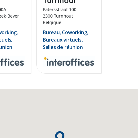
00A
Patersstraat 100
eek-Bever
2300 Turnhout
Belgique
working,
Bureau, Coworking,
tuels,
Bureaux virtuels,
éunion
Salles de réunion