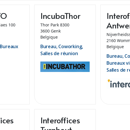
TO
IncubaThor
Interof
Antwe
Maes 100
Thor Park 8300
3600 Genk
Nijverheids
Belgique
2160 Womm
 Bureaux
Bureau, Coworking,
Belgique
Salles de réunion
Bureau, C
Bureaux vi
Salles de 
fices
Interoffices
Turnhout