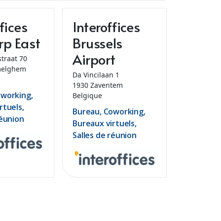
fices
Interoffices
rp East
Brussels
Airport
straat 70
elghem
Da Vincilaan 1
1930 Zaventem
oworking,
Belgique
rtuels,
Bureau, Coworking,
réunion
Bureaux virtuels,
Salles de réunion